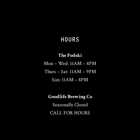
HOURS
The Podski
Mon – Wed: 11AM – 8PM
Thurs – Sat: 11AM – 9PM
Sun: 11AM – 8PM
Goodlife Brewing Co
Seasonally Closed
CALL FOR HOURS