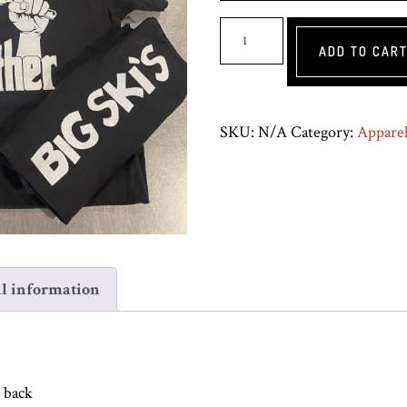
Bobfather
ADD TO CAR
Shirt
-
Black
SKU:
N/A
Category:
Appare
quantity
l information
n back