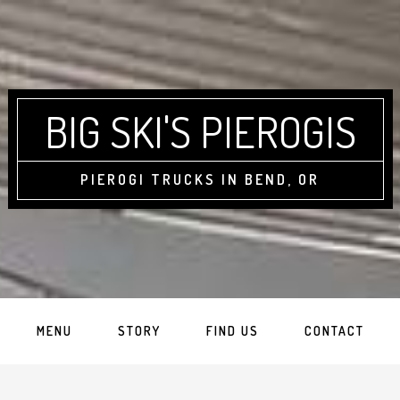
BIG SKI'S PIEROGIS
PIEROGI TRUCKS IN BEND, OR
MENU
STORY
FIND US
CONTACT