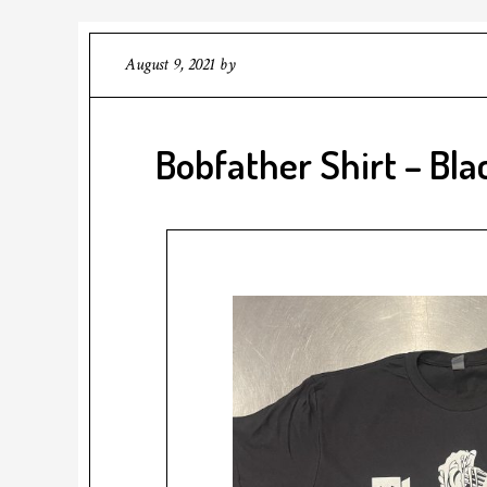
August 9, 2021
by
Bobfather Shirt – Bla