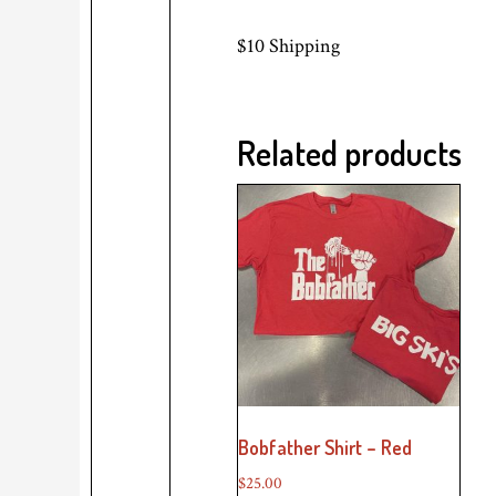
$10 Shipping
Related products
Bobfather Shirt – Red
$
25.00