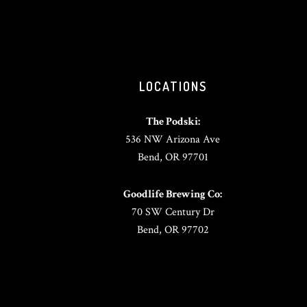
LOCATIONS
The Podski:
536 NW Arizona Ave
Bend, OR 97701
Goodlife Brewing Co:
70 SW Century Dr
Bend, OR 97702