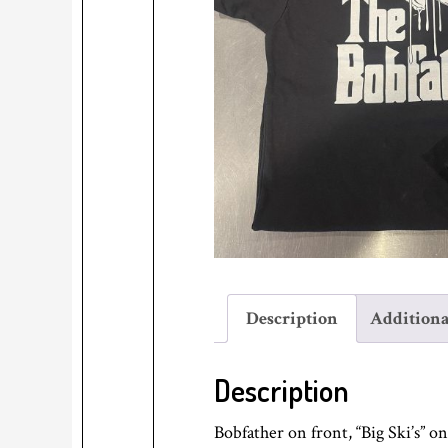
Description
Additiona
Description
Bobfather on front, “Big Ski’s” o