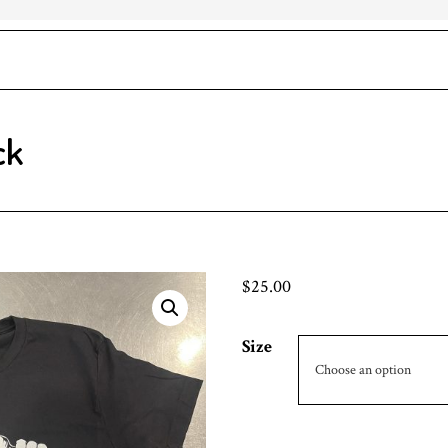
ck
$
25.00
Size