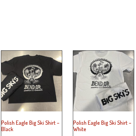
Polish Eagle Big Ski Shirt –
Polish Eagle Big Ski Shirt –
Black
White