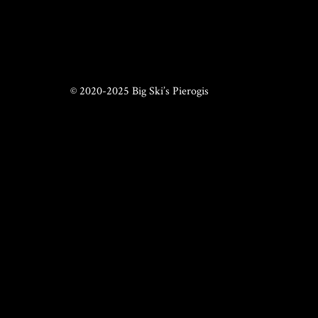
© 2020-2025 Big Ski’s Pierogis