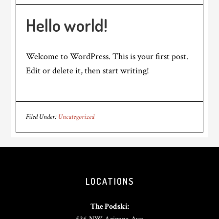
Hello world!
Welcome to WordPress. This is your first post.
Edit or delete it, then start writing!
Filed Under:
Uncategorized
Footer
LOCATIONS
The Podski: