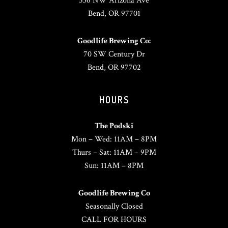
536 NW Arizona Ave
Bend, OR 97701
Goodlife Brewing Co:
70 SW Century Dr
Bend, OR 97702
HOURS
The Podski
Mon – Wed: 11AM – 8PM
Thurs – Sat: 11AM – 9PM
Sun: 11AM – 8PM
Goodlife Brewing Co
Seasonally Closed
CALL FOR HOURS